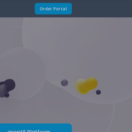
Order Portal
axept® Platform