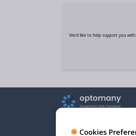
We’d like to help support you wit
Cookies Prefer