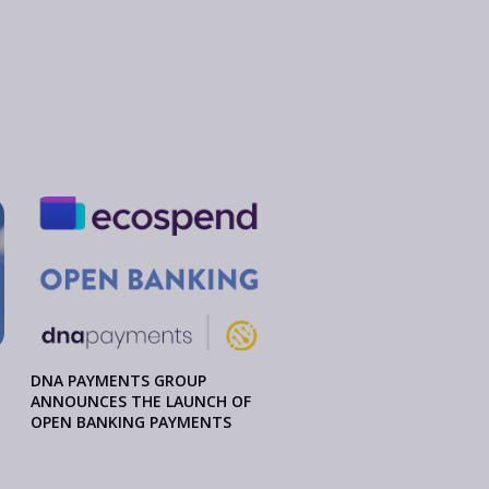
DNA PAYMENTS GROUP
ANNOUNCES THE LAUNCH OF
OPEN BANKING PAYMENTS