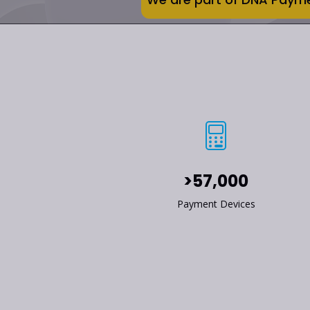
>57,000
Payment Devices