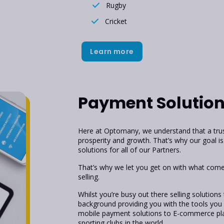
Rugby
Cricket
Learn more
Payment Solutio
Here at Optomany, we understand that a trust
prosperity and growth. That’s why our goal is 
solutions for all of our Partners.
That’s why we let you get on with what comes
selling.
Whilst you’re busy out there selling solutions
background providing you with the tools you
mobile payment solutions to E-commerce pla
sporting clubs in the world.