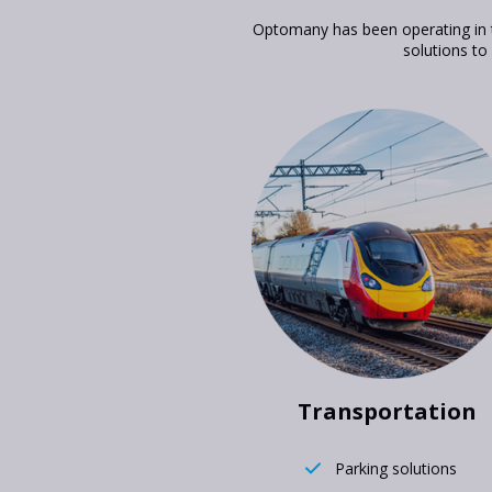
Optomany has been operating in t
solutions to
Transportation
Parking solutions