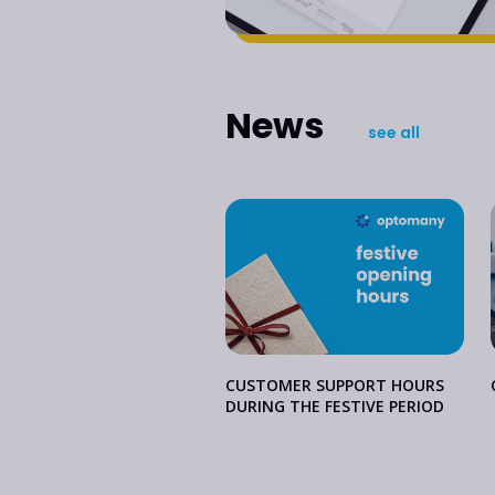
News
see all
CUSTOMER SUPPORT HOURS
DURING THE FESTIVE PERIOD