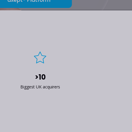
>10
Biggest UK acquirers