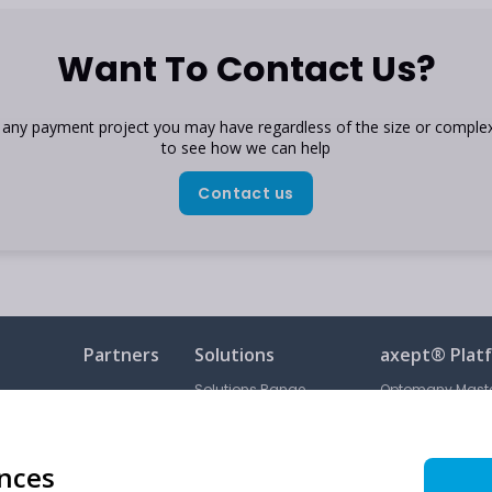
Want To Contact Us?
h any payment project you may have regardless of the size or complex
to see how we can help
Contact us
Partners
Solutions
axept® Plat
Solutions Range
Optomany Maste
Order Portal
Subscribed Servi
Card Machine Range
Subscribed Servi
ences
Unattended Terminals
Acceptable Use P