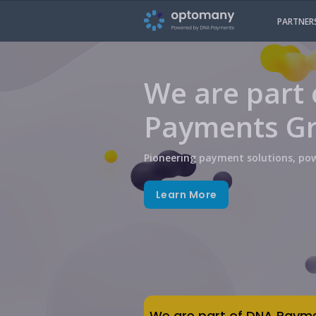
PARTNER
We are part
Payments G
Pioneering payment solutions, pow
Learn More
We are part of DNA Paym