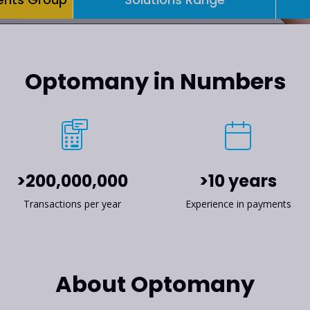
Optomany in Numbers
>200,000,000
>10 years
Transactions per year
Experience in payments
About Optomany