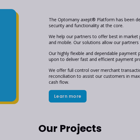
The Optomany axept® Platform has been des
security and functionality at the core.
We help our partners to offer best in market 
and mobile. Our solutions allow our partners t
Our highly flexible and dependable payment 
upon to deliver fast and efficient payment pr
We offer full control over merchant transacti
reconciliation to assist our customers in m
cash flow.
Learn more
Our Projects