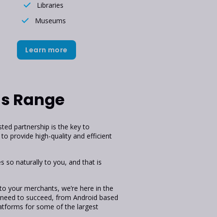
Libraries
Museums
Learn more
ns Range
ed partnership is the key to
to provide high-quality and efficient
 so naturally to you, and that is
 to your merchants, we’re here in the
 need to succeed, from Android based
tforms for some of the largest