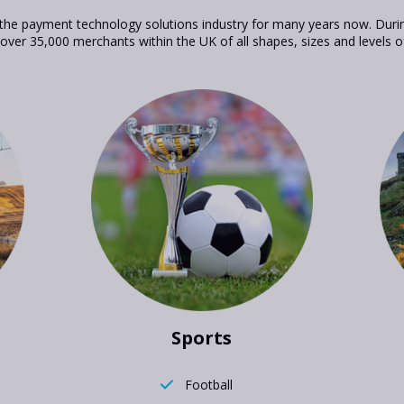
he payment technology solutions industry for many years now. Duri
 over 35,000 merchants within the UK of all shapes, sizes and levels o
Sports
Football