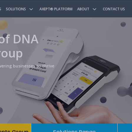
S
SOLUTIONS
AXEPT® PLATFORM
ABOUT
CONTACT US
 of DNA
roup
ering businesses to thrive
ents Group
Solutions Range