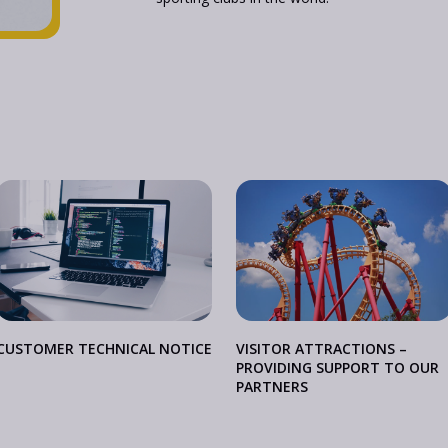
CUSTOMER TECHNICAL NOTICE
VISITOR ATTRACTIONS –
PROVIDING SUPPORT TO OUR
PARTNERS