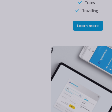
Trains
Travelling
Learn more