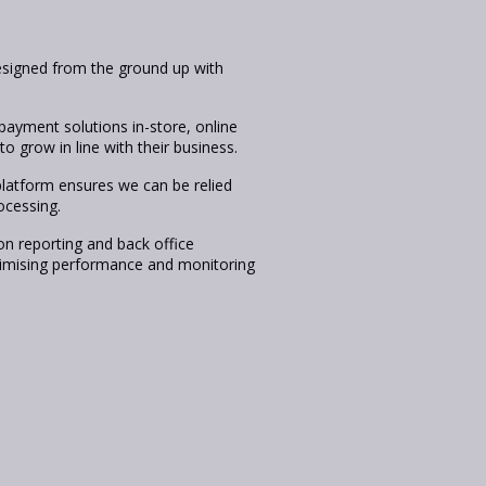
igned from the ground up with
payment solutions in-store, online
o grow in line with their business.
platform ensures we can be relied
ocessing.
on reporting and back office
aximising performance and monitoring