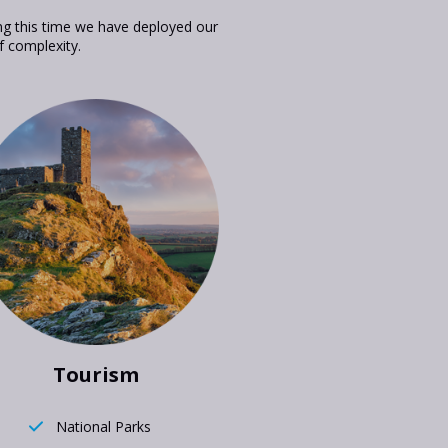
ng this time we have deployed our
f complexity.
Tourism
National Parks